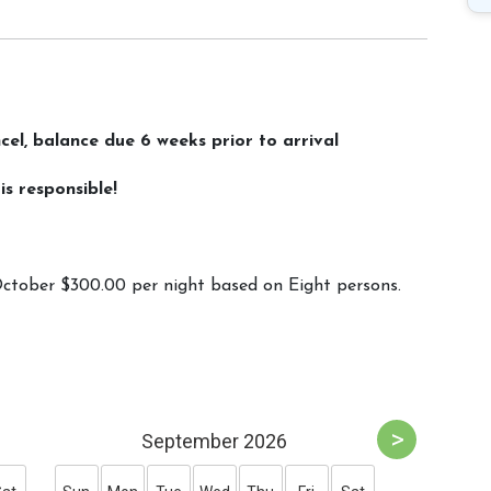
l, balance due 6 weeks prior to arrival
s responsible!
ctober $300.00 per night based on Eight persons.