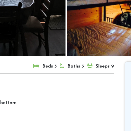
Beds 3
Baths 3
Sleeps 9
 bottom