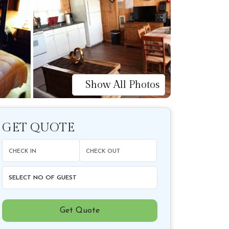
Show All Photos
GET QUOTE