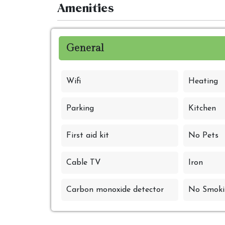
Amenities
General
Wifi
Heating
Parking
Kitchen
First aid kit
No Pets
Cable TV
Iron
Carbon monoxide detector
No Smoki