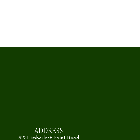
ADDRESS
619 Limberlost Point Road