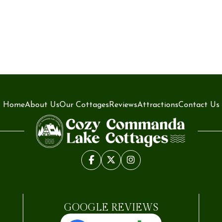
Home
About Us
Our Cottages
Reviews
Attractions
Contact Us
GOOGLE REVIEWS