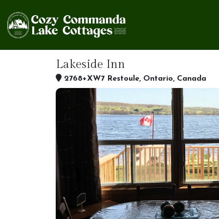
Lakeside Inn
2768+XW7 Restoule, Ontario, Canada