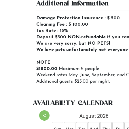
Additional Information
Damage Protection Insurance : $ 500
Cleaning Fee : $ 100.00
Tax Rate : 13%
Deposit $300 NON-refundable if you cance
We are very sorry, but NO PETS!
We love pets unfortunately not everyone i
NOTE
$1800.00
Maximum 9 people
Weekend rates May, June, September, and O
Additional guests $25.00 per night.
AVAILABILITY CALENDAR