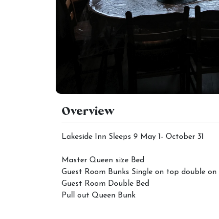
Overview
Lakeside Inn Sleeps 9 May 1- October 31
Master Queen size Bed
Guest Room Bunks Single on top double on
Guest Room Double Bed
Pull out Queen Bunk