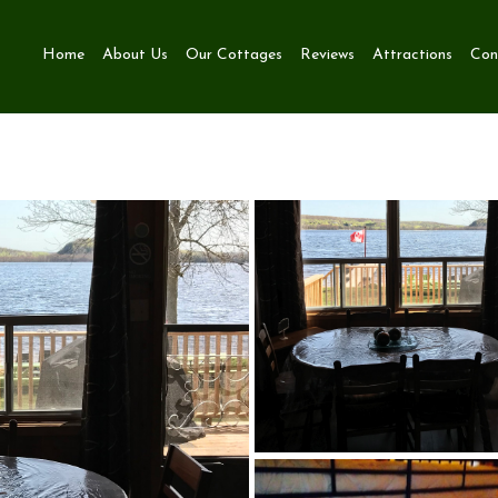
Home
About Us
Our Cottages
Reviews
Attractions
Con