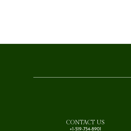
CONTACT US
+1-519-754-8901