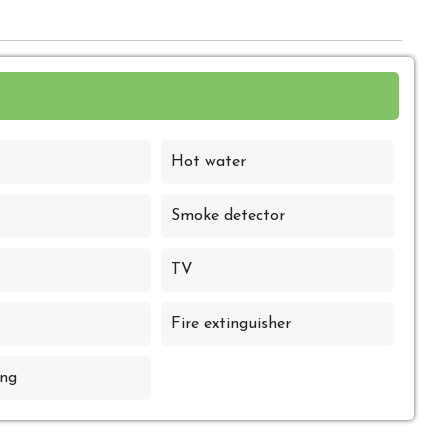
Hot water
Smoke detector
TV
Fire extinguisher
ng