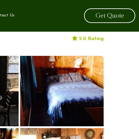
Get Quote
tact Us
5.0 Rating